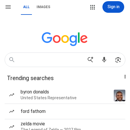
Sign in
ALL
IMAGES
Trending searches
byron donalds
United States Representative
ford fathom
zelda movie
The Legend of Zelda — 2027 film