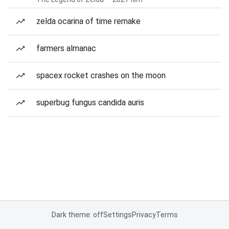
zelda ocarina of time remake
farmers almanac
spacex rocket crashes on the moon
superbug fungus candida auris
Dark theme: off
Settings
Privacy
Terms