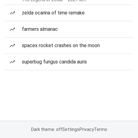
zelda ocarina of time remake
farmers almanac
spacex rocket crashes on the moon
superbug fungus candida auris
Dark theme: off
Settings
Privacy
Terms