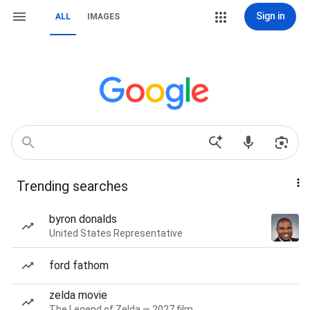
Sign in
ALL
IMAGES
Trending searches
byron donalds
United States Representative
ford fathom
zelda movie
The Legend of Zelda — 2027 film