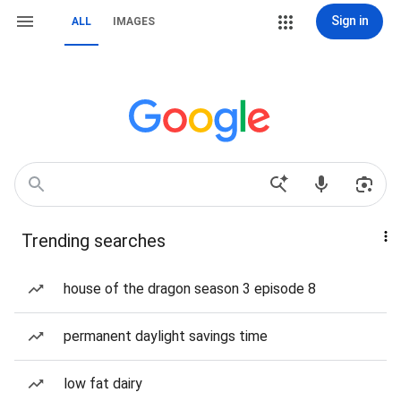
Sign in
ALL
IMAGES
Trending searches
house of the dragon season 3 episode 8
permanent daylight savings time
low fat dairy