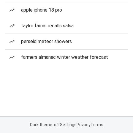
apple iphone 18 pro
taylor farms recalls salsa
perseid meteor showers
farmers almanac winter weather forecast
Dark theme: off
Settings
Privacy
Terms