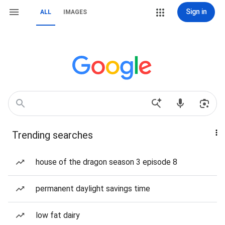
Sign in
ALL
IMAGES
Trending searches
house of the dragon season 3 episode 8
permanent daylight savings time
low fat dairy