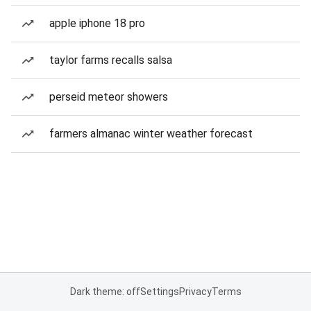
apple iphone 18 pro
taylor farms recalls salsa
perseid meteor showers
farmers almanac winter weather forecast
Dark theme: off
Settings
Privacy
Terms