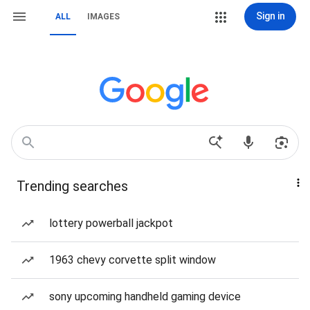
Sign in
ALL
IMAGES
Trending searches
lottery powerball jackpot
1963 chevy corvette split window
sony upcoming handheld gaming device