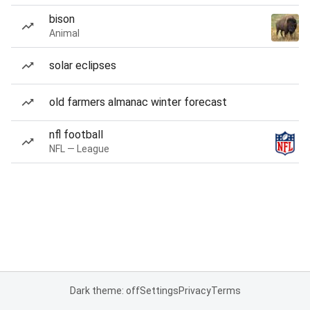
bison
Animal
solar eclipses
old farmers almanac winter forecast
nfl football
NFL — League
Dark theme: off
Settings
Privacy
Terms