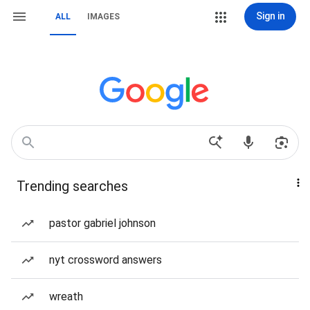
Sign in
ALL
IMAGES
Trending searches
pastor gabriel johnson
nyt crossword answers
wreath