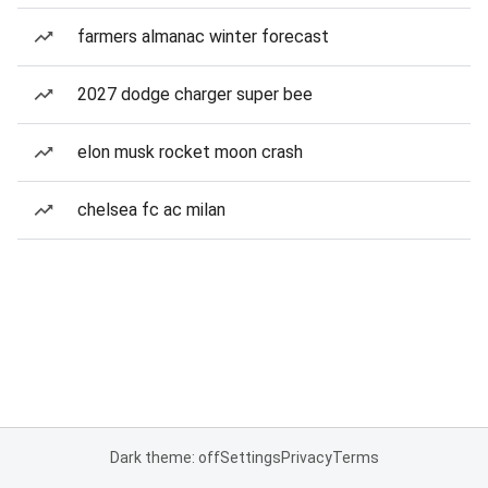
farmers almanac winter forecast
2027 dodge charger super bee
elon musk rocket moon crash
chelsea fc ac milan
Dark theme: off
Settings
Privacy
Terms