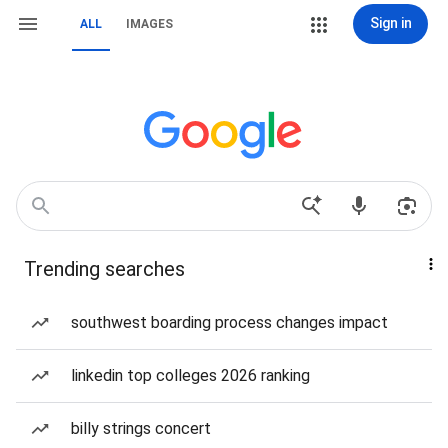
Sign in
ALL
IMAGES
Trending searches
southwest boarding process changes impact
linkedin top colleges 2026 ranking
billy strings concert