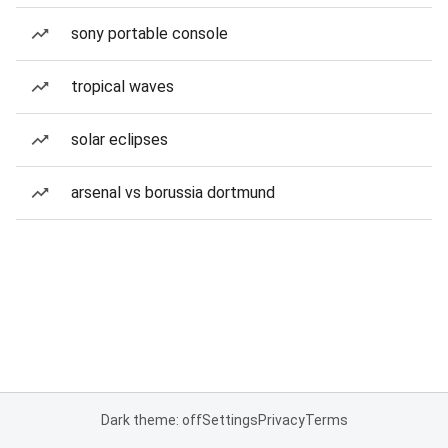
sony portable console
tropical waves
solar eclipses
arsenal vs borussia dortmund
Dark theme: off
Settings
Privacy
Terms