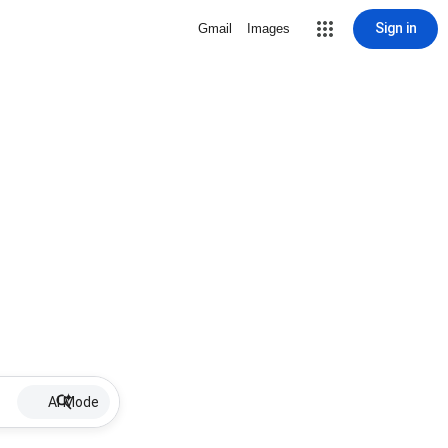
Sign in
Gmail
Images
AI Mode