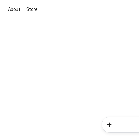
About
Store