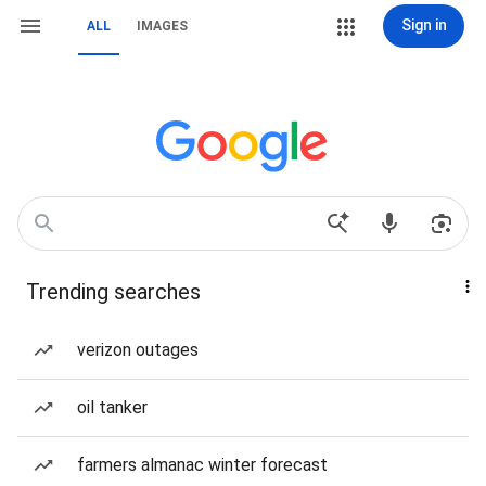
Sign in
ALL
IMAGES
Trending searches
verizon outages
oil tanker
farmers almanac winter forecast