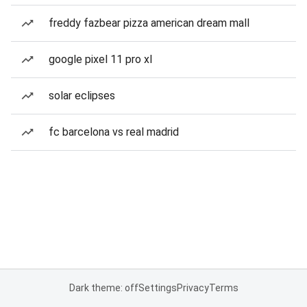
freddy fazbear pizza american dream mall
google pixel 11 pro xl
solar eclipses
fc barcelona vs real madrid
Dark theme: off
Settings
Privacy
Terms