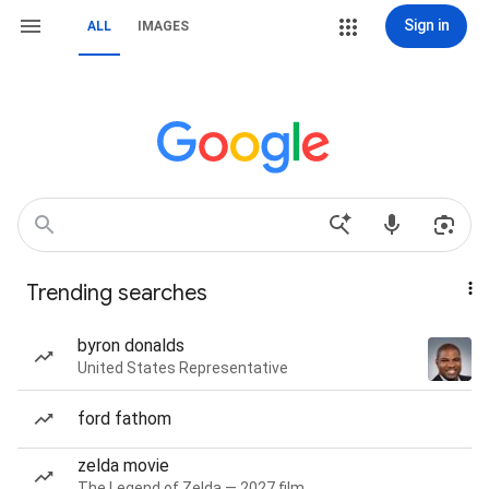
Sign in
ALL
IMAGES
Trending searches
byron donalds
United States Representative
ford fathom
zelda movie
The Legend of Zelda — 2027 film