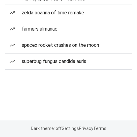
zelda ocarina of time remake
farmers almanac
spacex rocket crashes on the moon
superbug fungus candida auris
Dark theme: off
Settings
Privacy
Terms