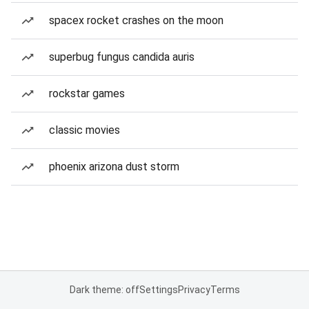
spacex rocket crashes on the moon
superbug fungus candida auris
rockstar games
classic movies
phoenix arizona dust storm
Dark theme: off
Settings
Privacy
Terms