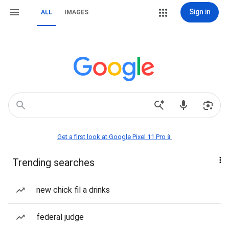
Sign in
ALL
IMAGES
Get a first look at Google Pixel 11 Pro📱
Trending searches
new chick fil a drinks
federal judge