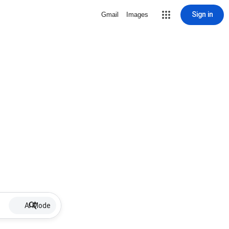
Sign in
Gmail
Images
AI Mode