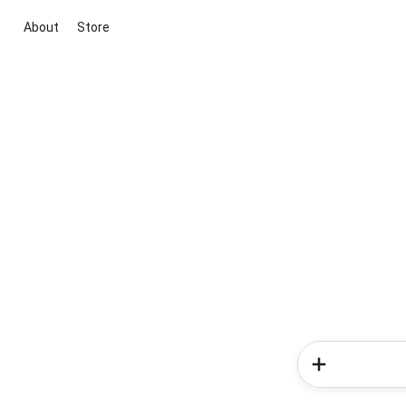
About
Store