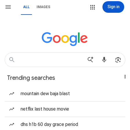
Sign in
ALL
IMAGES
Trending searches
mountain dew baja blast
netflix last house movie
dhs h1b 60 day grace period