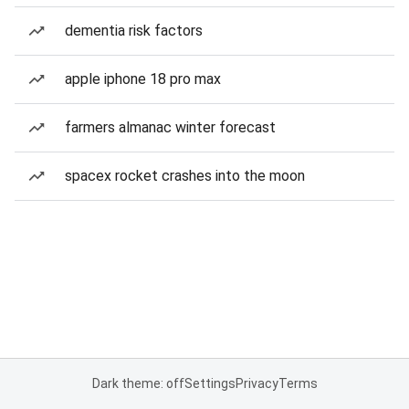
dementia risk factors
apple iphone 18 pro max
farmers almanac winter forecast
spacex rocket crashes into the moon
Dark theme: off
Settings
Privacy
Terms