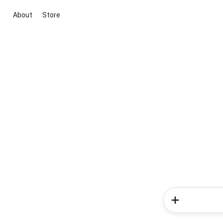
About
Store