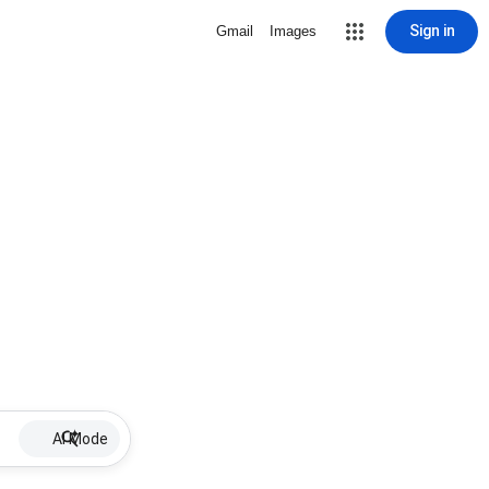
Sign in
Gmail
Images
AI Mode