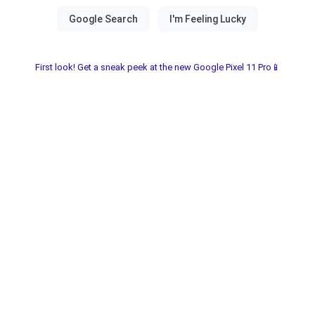
First look! Get a sneak peek at the new Google Pixel 11 Pro📱