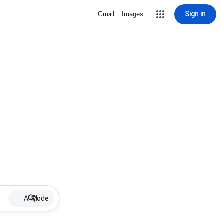
Sign in
Gmail
Images
AI Mode