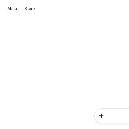
About
Store