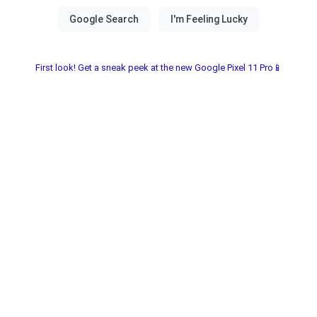
First look! Get a sneak peek at the new Google Pixel 11 Pro📱