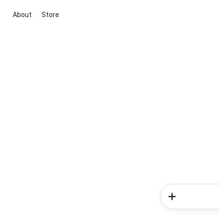
About
Store