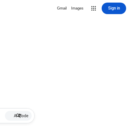
Sign in
Gmail
Images
AI Mode