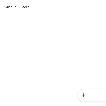
About
Store