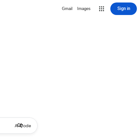
Sign in
Gmail
Images
AI Mode