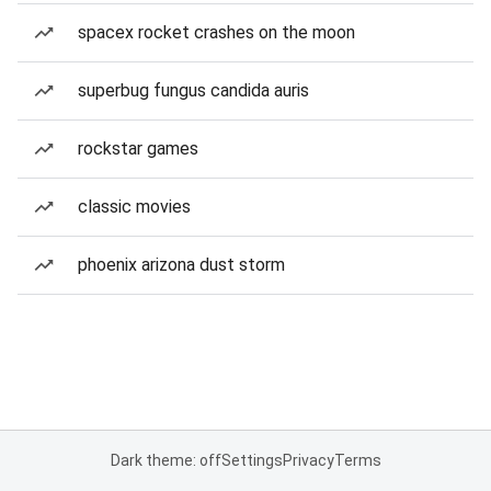
spacex rocket crashes on the moon
superbug fungus candida auris
rockstar games
classic movies
phoenix arizona dust storm
Dark theme: off
Settings
Privacy
Terms