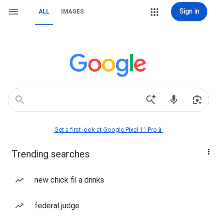
Sign in
ALL
IMAGES
Get a first look at Google Pixel 11 Pro📱
Trending searches
new chick fil a drinks
federal judge