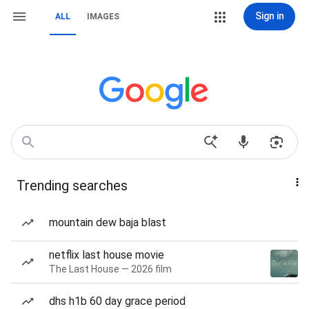
Sign in
ALL
IMAGES
Trending searches
mountain dew baja blast
netflix last house movie
The Last House — 2026 film
dhs h1b 60 day grace period