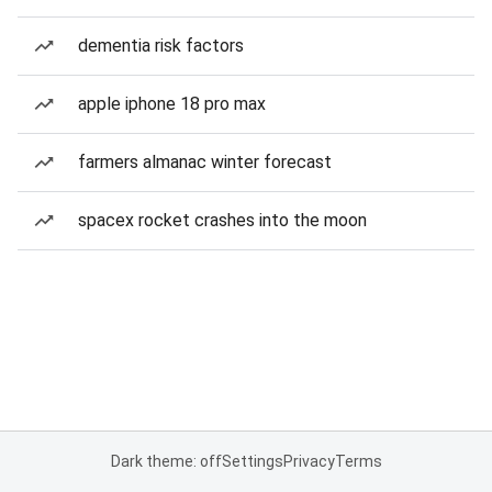
dementia risk factors
apple iphone 18 pro max
farmers almanac winter forecast
spacex rocket crashes into the moon
Dark theme: off
Settings
Privacy
Terms