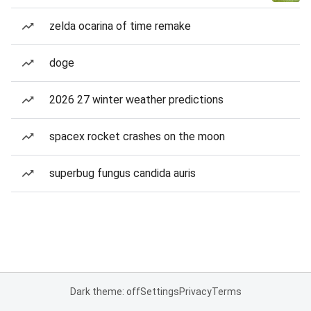
zelda ocarina of time remake
doge
2026 27 winter weather predictions
spacex rocket crashes on the moon
superbug fungus candida auris
Dark theme: off
Settings
Privacy
Terms