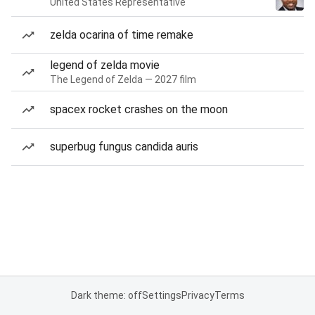
United States Representative
zelda ocarina of time remake
legend of zelda movie
The Legend of Zelda — 2027 film
spacex rocket crashes on the moon
superbug fungus candida auris
Dark theme: off
Settings
Privacy
Terms