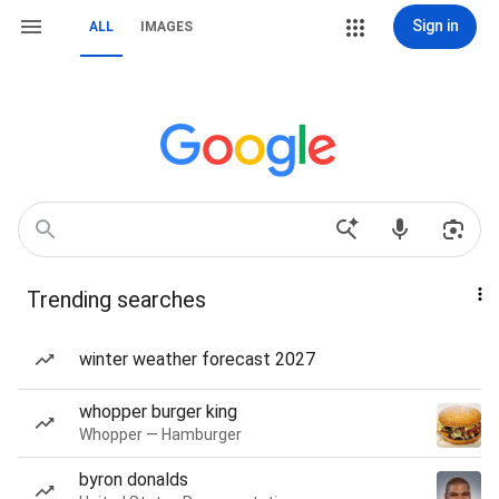
Sign in
ALL
IMAGES
Trending searches
winter weather forecast 2027
whopper burger king
Whopper — Hamburger
byron donalds