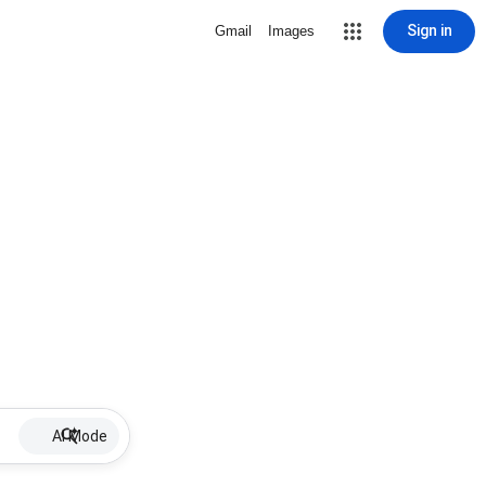
Sign in
Gmail
Images
AI Mode