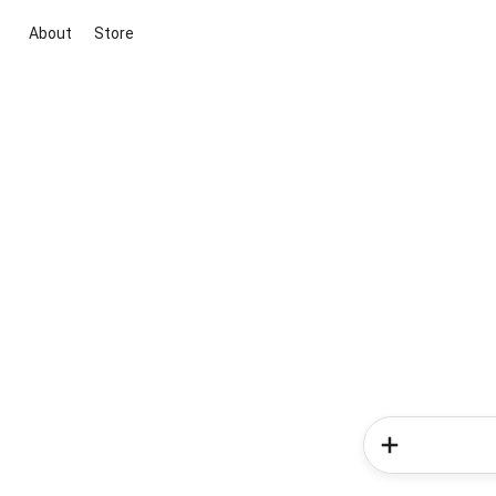
About
Store