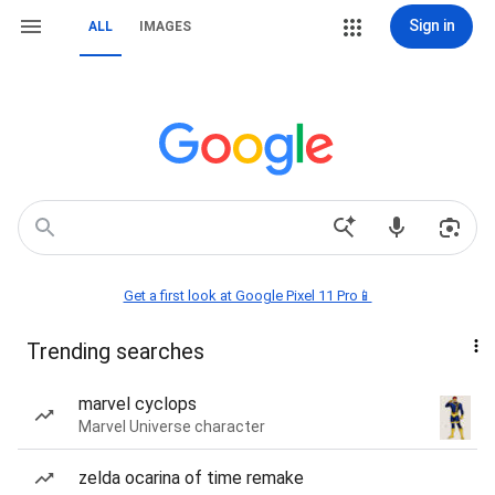
Sign in
ALL
IMAGES
Get a first look at Google Pixel 11 Pro📱
Trending searches
marvel cyclops
Marvel Universe character
zelda ocarina of time remake