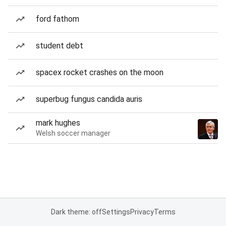
ford fathom
student debt
spacex rocket crashes on the moon
superbug fungus candida auris
mark hughes
Welsh soccer manager
Dark theme: off
Settings
Privacy
Terms