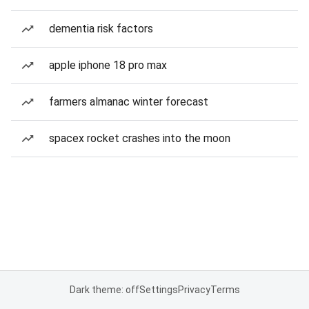
dementia risk factors
apple iphone 18 pro max
farmers almanac winter forecast
spacex rocket crashes into the moon
Dark theme: off
Settings
Privacy
Terms