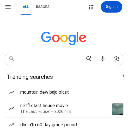
Sign in
ALL
IMAGES
Trending searches
mountain dew baja blast
netflix last house movie
The Last House — 2026 film
dhs h1b 60 day grace period