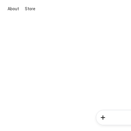
About
Store