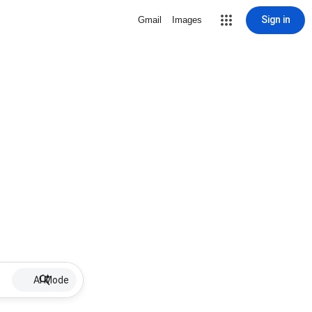
Sign in
Gmail
Images
AI Mode