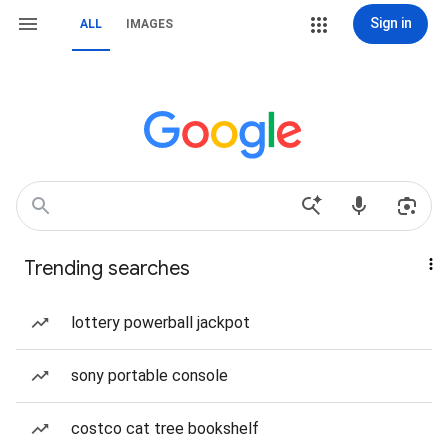
Sign in
ALL
IMAGES
Trending searches
lottery powerball jackpot
sony portable console
costco cat tree bookshelf