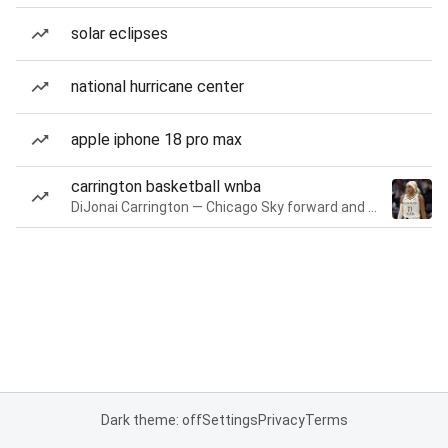
solar eclipses
national hurricane center
apple iphone 18 pro max
carrington basketball wnba
DiJonai Carrington — Chicago Sky forward and guard
Dark theme: off
Settings
Privacy
Terms