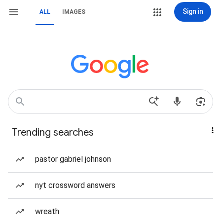
Sign in
ALL
IMAGES
Trending searches
pastor gabriel johnson
nyt crossword answers
wreath