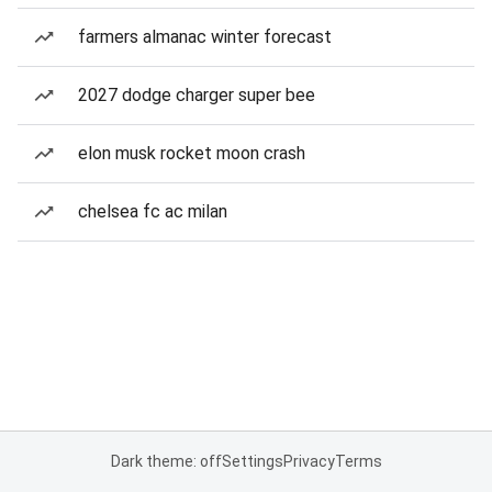
farmers almanac winter forecast
2027 dodge charger super bee
elon musk rocket moon crash
chelsea fc ac milan
Dark theme: off
Settings
Privacy
Terms