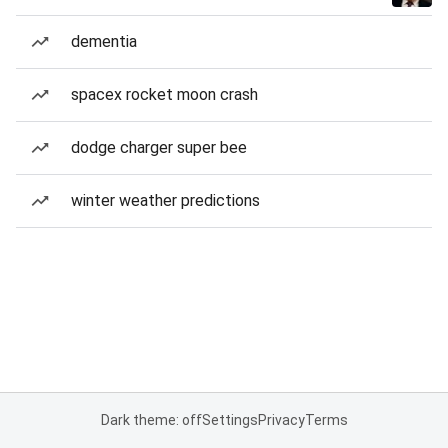
dementia
spacex rocket moon crash
dodge charger super bee
winter weather predictions
Dark theme: off
Settings
Privacy
Terms