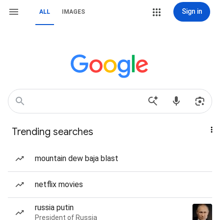
Sign in
ALL
IMAGES
Trending searches
mountain dew baja blast
netflix movies
russia putin
President of Russia