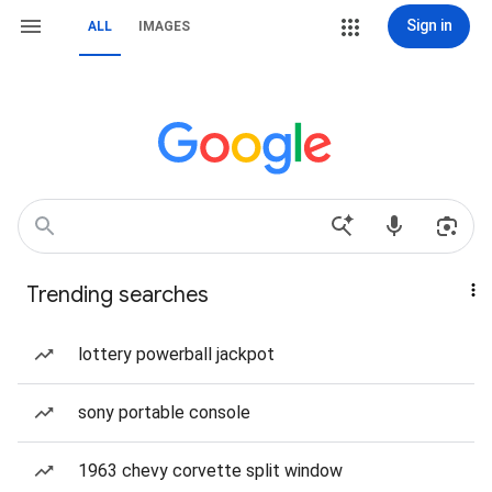
Sign in
ALL
IMAGES
Trending searches
lottery powerball jackpot
sony portable console
1963 chevy corvette split window