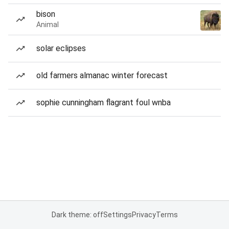
bison
Animal
solar eclipses
old farmers almanac winter forecast
sophie cunningham flagrant foul wnba
Dark theme: off
Settings
Privacy
Terms