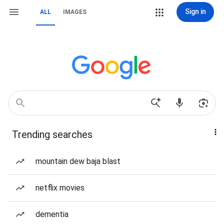
Sign in
ALL
IMAGES
Trending searches
mountain dew baja blast
netflix movies
dementia