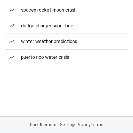
spacex rocket moon crash
dodge charger super bee
winter weather predictions
puerto rico water crisis
Dark theme: off
Settings
Privacy
Terms