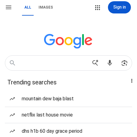
Sign in
ALL
IMAGES
Trending searches
mountain dew baja blast
netflix last house movie
dhs h1b 60 day grace period