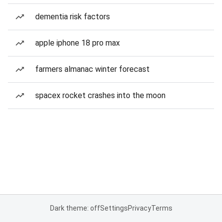
dementia risk factors
apple iphone 18 pro max
farmers almanac winter forecast
spacex rocket crashes into the moon
Dark theme: off
Settings
Privacy
Terms