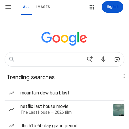
Sign in
ALL
IMAGES
Trending searches
mountain dew baja blast
netflix last house movie
The Last House — 2026 film
dhs h1b 60 day grace period