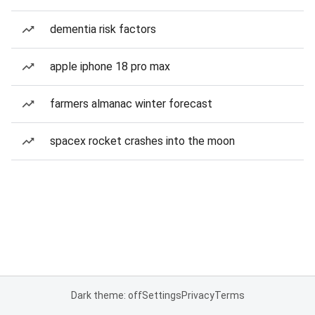
dementia risk factors
apple iphone 18 pro max
farmers almanac winter forecast
spacex rocket crashes into the moon
Dark theme: off
Settings
Privacy
Terms