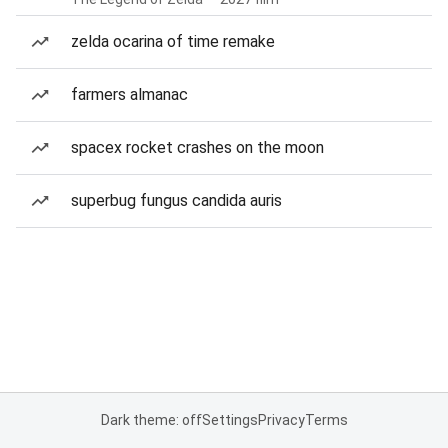
zelda ocarina of time remake
farmers almanac
spacex rocket crashes on the moon
superbug fungus candida auris
Dark theme: off
Settings
Privacy
Terms