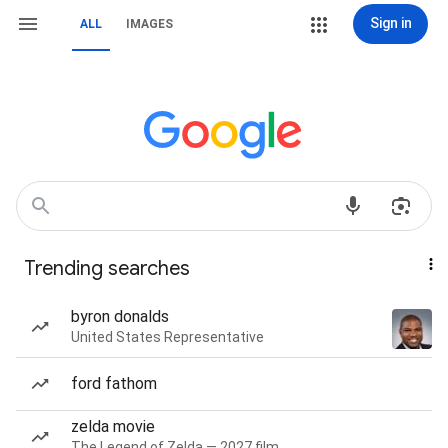
Sign in
ALL
IMAGES
Trending searches
byron donalds
United States Representative
ford fathom
zelda movie
The Legend of Zelda — 2027 film