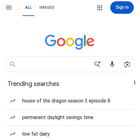
Sign in
ALL
IMAGES
Trending searches
house of the dragon season 3 episode 8
permanent daylight savings time
low fat dairy