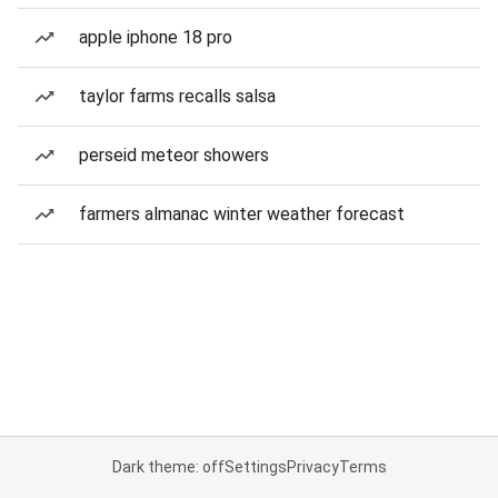
apple iphone 18 pro
taylor farms recalls salsa
perseid meteor showers
farmers almanac winter weather forecast
Dark theme: off
Settings
Privacy
Terms