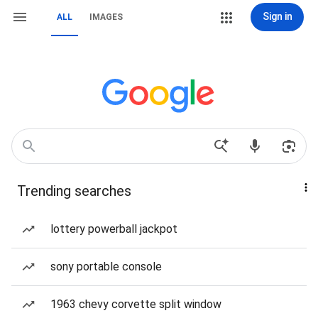
Sign in
ALL
IMAGES
Trending searches
lottery powerball jackpot
sony portable console
1963 chevy corvette split window