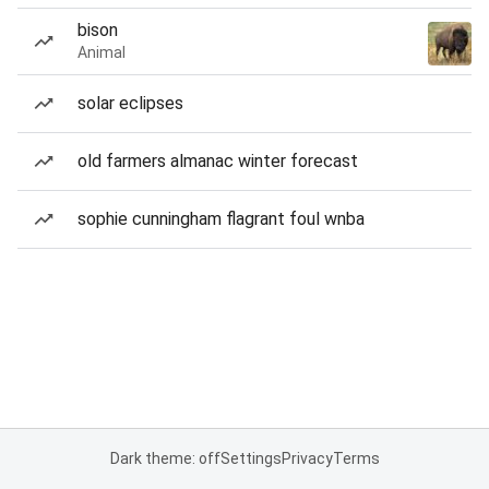
bison
Animal
solar eclipses
old farmers almanac winter forecast
sophie cunningham flagrant foul wnba
Dark theme: off
Settings
Privacy
Terms