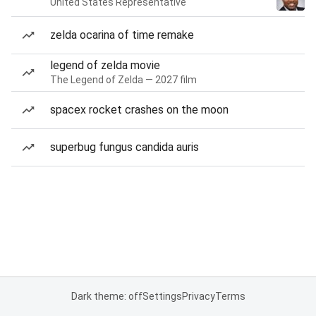
United States Representative
zelda ocarina of time remake
legend of zelda movie
The Legend of Zelda — 2027 film
spacex rocket crashes on the moon
superbug fungus candida auris
Dark theme: off
Settings
Privacy
Terms