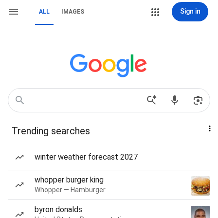
Sign in
ALL
IMAGES
Trending searches
winter weather forecast 2027
whopper burger king
Whopper — Hamburger
byron donalds