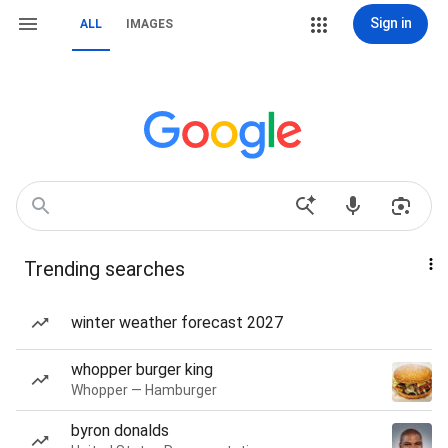
Sign in
ALL
IMAGES
Trending searches
winter weather forecast 2027
whopper burger king
Whopper — Hamburger
byron donalds