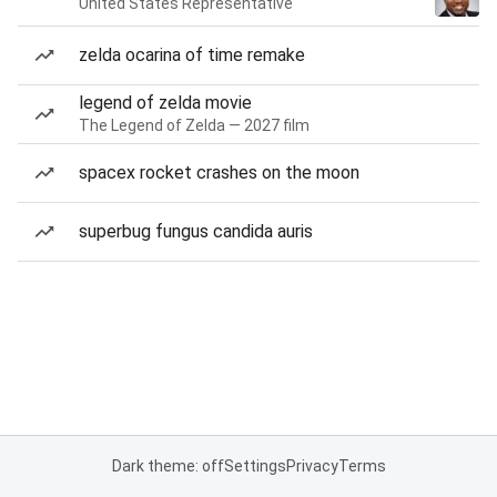
United States Representative
zelda ocarina of time remake
legend of zelda movie
The Legend of Zelda — 2027 film
spacex rocket crashes on the moon
superbug fungus candida auris
Dark theme: off
Settings
Privacy
Terms