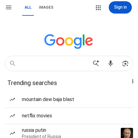
Sign in
ALL
IMAGES
Trending searches
mountain dew baja blast
netflix movies
russia putin
President of Russia