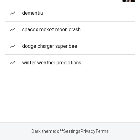
dementia
spacex rocket moon crash
dodge charger super bee
winter weather predictions
Dark theme: off
Settings
Privacy
Terms