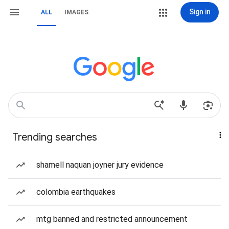
Sign in
ALL
IMAGES
Trending searches
shamell naquan joyner jury evidence
colombia earthquakes
mtg banned and restricted announcement