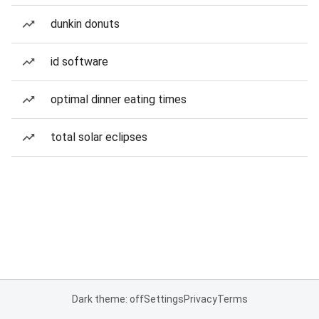
dunkin donuts
id software
optimal dinner eating times
total solar eclipses
Dark theme: off
Settings
Privacy
Terms