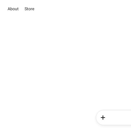
About
Store