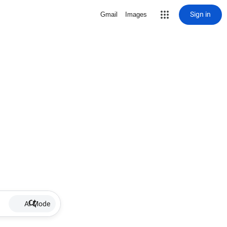
Sign in
Gmail
Images
AI Mode