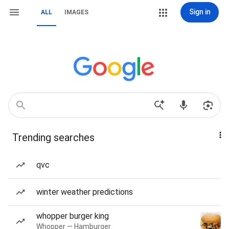
Sign in
ALL
IMAGES
Trending searches
qvc
winter weather predictions
whopper burger king
Whopper — Hamburger