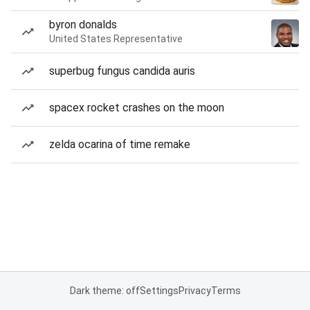
byron donalds
United States Representative
superbug fungus candida auris
spacex rocket crashes on the moon
zelda ocarina of time remake
Dark theme: off
Settings
Privacy
Terms