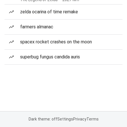
zelda ocarina of time remake
farmers almanac
spacex rocket crashes on the moon
superbug fungus candida auris
Dark theme: off
Settings
Privacy
Terms