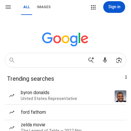
Sign in
ALL
IMAGES
Trending searches
byron donalds
United States Representative
ford fathom
zelda movie
The Legend of Zelda — 2027 film