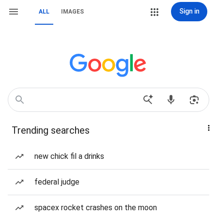
Sign in
ALL
IMAGES
Trending searches
new chick fil a drinks
federal judge
spacex rocket crashes on the moon