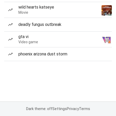
wild hearts katseye
Movie
deadly fungus outbreak
gta vi
Video game
phoenix arizona dust storm
Dark theme: off
Settings
Privacy
Terms