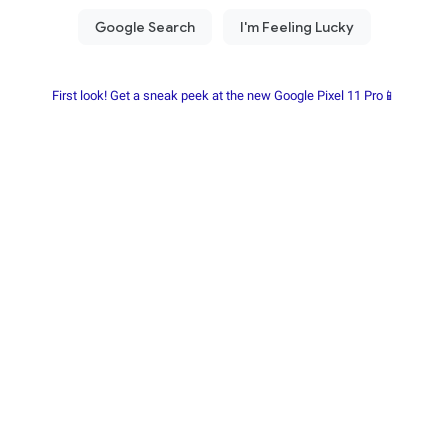
First look! Get a sneak peek at the new Google Pixel 11 Pro📱