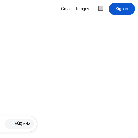
Sign in
Gmail
Images
AI Mode