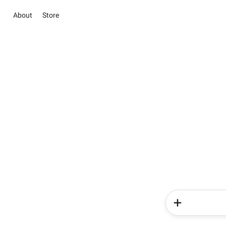
About
Store