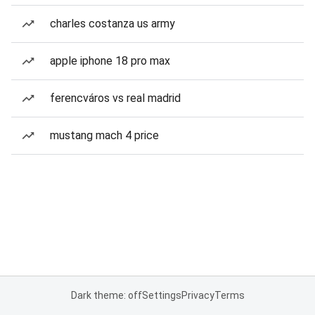
charles costanza us army
apple iphone 18 pro max
ferencváros vs real madrid
mustang mach 4 price
Dark theme: off
Settings
Privacy
Terms