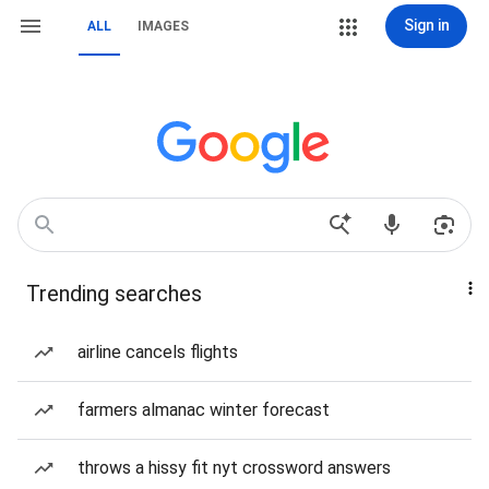
Sign in
ALL
IMAGES
Trending searches
airline cancels flights
farmers almanac winter forecast
throws a hissy fit nyt crossword answers