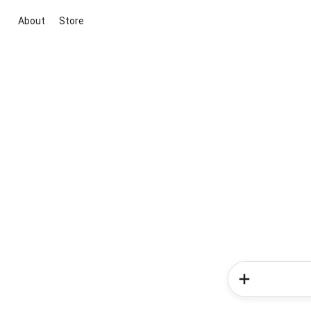
About
Store