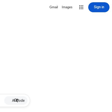
Sign in
Gmail
Images
AI Mode