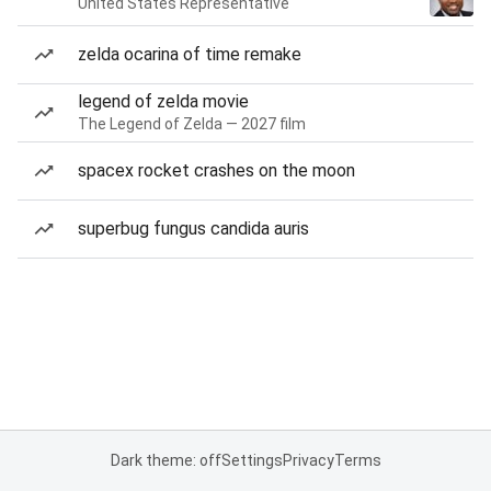
United States Representative
zelda ocarina of time remake
legend of zelda movie
The Legend of Zelda — 2027 film
spacex rocket crashes on the moon
superbug fungus candida auris
Dark theme: off
Settings
Privacy
Terms