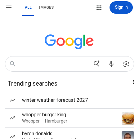
Sign in
ALL
IMAGES
Trending searches
winter weather forecast 2027
whopper burger king
Whopper — Hamburger
byron donalds