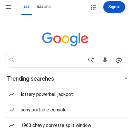
Sign in
ALL
IMAGES
Trending searches
lottery powerball jackpot
sony portable console
1963 chevy corvette split window