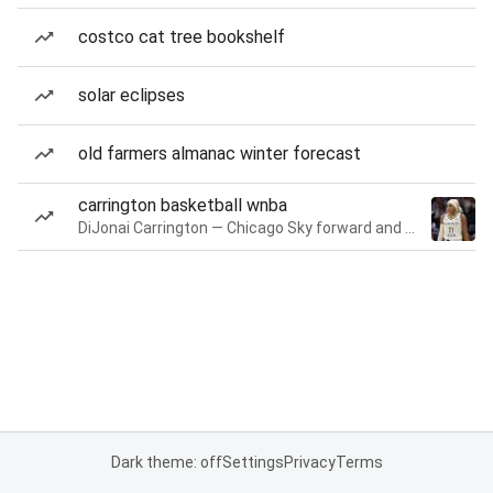
costco cat tree bookshelf
solar eclipses
old farmers almanac winter forecast
carrington basketball wnba
DiJonai Carrington — Chicago Sky forward and guard
Dark theme: off
Settings
Privacy
Terms