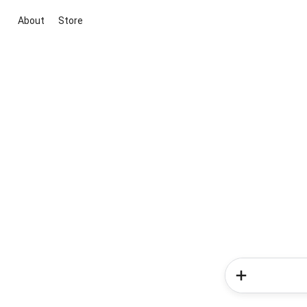
About
Store