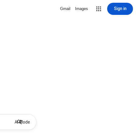
Sign in
Gmail
Images
AI Mode