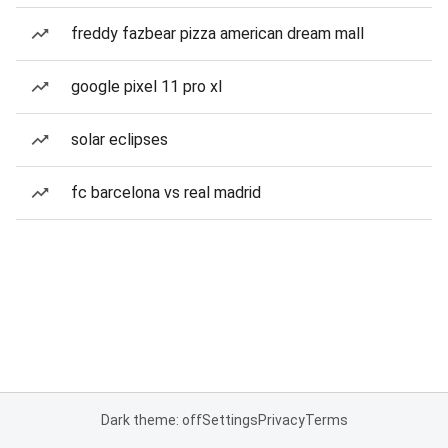
freddy fazbear pizza american dream mall
google pixel 11 pro xl
solar eclipses
fc barcelona vs real madrid
Dark theme: off
Settings
Privacy
Terms