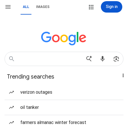
Sign in
ALL
IMAGES
Trending searches
verizon outages
oil tanker
farmers almanac winter forecast